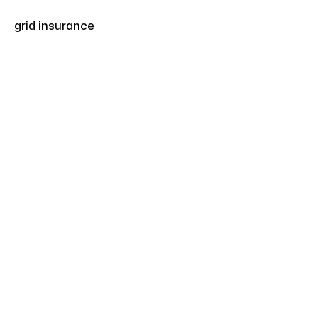
grid insurance
Articles
Apr 17, 2025