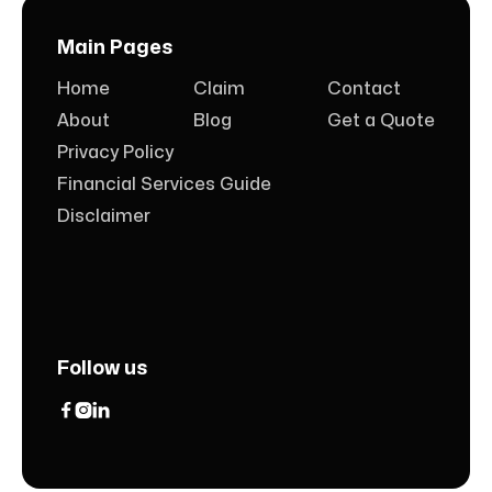
Main Pages
Home
Claim
Contact
About
Blog
Get a Quote
Privacy Policy
Financial Services Guide
Disclaimer
Follow us


